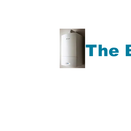
The 
Gas Boiler repair, Ga
Boiler Service, Plu
more,
Accrington, Bl
Rochdale, Preston, Ma
North West Area.