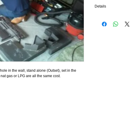
Details
We will check the safety 
the seals on your fire, so
fire has coals they will 
frames will be polished,
your fire will look as ne
finished.
 hole in the wall, stand alone (Outset), set in the 
, nat gas or LPG are all the same cost.