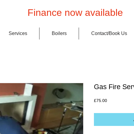
Finance now available
Services
Boilers
Contact/Book Us
Gas Fire Ser
Price
£75.00