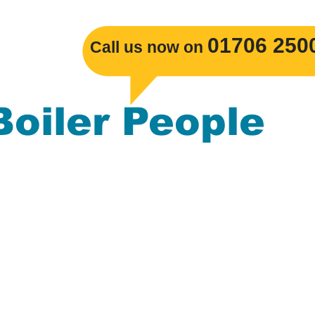
​01706 250
Call us now on
Boiler People
s Boiler replacements, Gas Central Heatin
mbing. The Boiler People serve the
ackburn, Burnley, Darwen, Rossendale, Cl
nchester, Blackpool, Merseyside, Leeds, L