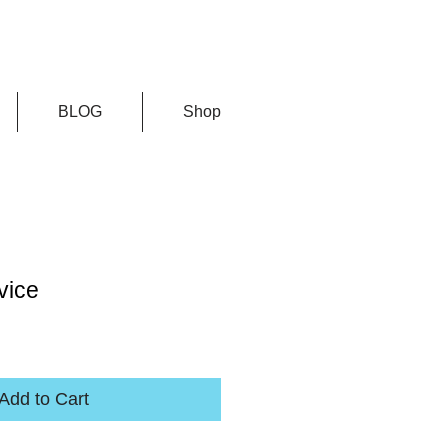
BLOG
Shop
vice
Add to Cart