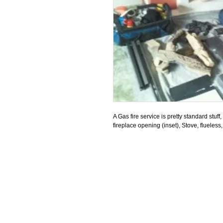
A Gas fire service is pretty standard stuff,
fireplace opening (inset), Stove, flueless