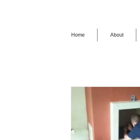
Home
About