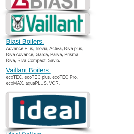
Biasi Boilers.
Advance Plus, Inovia, Activa, Riva plus,
Riva Advance, Garda, Parva, Prisma,
Riva, Riva Compact, Savio.
Vaillant Boilers.
ecoTEC, ecoTEC plus, ecoTEC Pro,
ecoMAX, aquaPLUS, VCR.