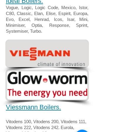
Ideal Boilers.
Vogue, Logic, Logic Code, Mexico, Istor,
C80, Classic, Elan, Elise, Espirit, Europa,
Evo, Excel, Henrad, Icos, Isar, Mini,
Minimiser, Optia, Response, Sprint,
Systemiser, Turbo.
Viessmann Boilers.
Vitodens 100, Vitodens 200, Vitodens 111,
Vitodens 222, Vitodens 242. Eurola,