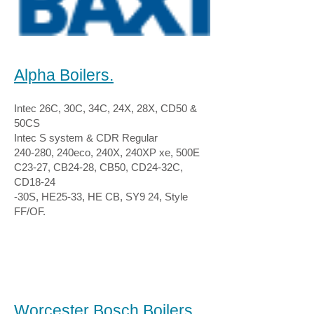
Alpha Boilers.
Intec 26C, 30C, 34C, 24X, 28X, CD50 &
50CS
Intec S system & CDR Regular
240-280, 240eco, 240X, 240XP xe, 500E
C23-27, CB24-28, CB50, CD24-32C,
CD18-24
-30S, HE25-33, HE CB, SY9 24, Style
FF/OF.
Worcester Bosch Boilers.​