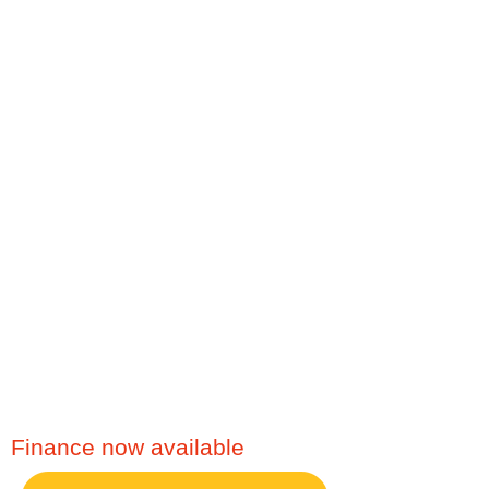
Service, Plumbing. The
Boiler People serve the
following areas and
more,
Accrington,
Blackburn, Burnley,
Darwen, Rossendale,
Clitheroe, Bury, Bolton,
Rochdale, Preston,
Manchester, Blackpool,
Merseyside, Leeds,
Lancashire or any other
North West Area.
Finance now available