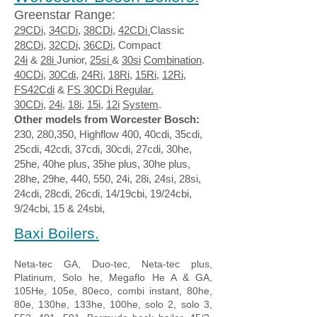
Greenstar Range:
29CDi
,
34CDi
,
38CDi
,
42CDi
Classic
28CDi
,
32CDi
,
36CDi
, Compact
24i
&
28i
Junior,
25si
&
30si
Combination
.
40CDi
,
30Cdi
,
24Ri,
18Ri
,
15Ri
,
12Ri
,
FS42Cdi
&
FS 30CDi
Regular.
30CDi
,
24i
,
18i,
15i,
12i
System
.
Other models from Worcester Bosch:
230, 280,350, Highflow 400, 40cdi, 35cdi,
25cdi, 42cdi, 37cdi, 30cdi, 27cdi, 30he,
25he, 40he plus, 35he plus, 30he plus,
28he, 29he, 440, 550, 24i, 28i, 24si, 28si,
24cdi, 28cdi, 26cdi, 14/19cbi, 19/24cbi,
9/24cbi, 15 & 24sbi,
Baxi Boilers.​
Neta-tec GA, Duo-tec, Neta-tec plus,
Platinum, Solo he, Megaflo He A & GA,
105He, 105e, 80eco, combi instant, 80he,
80e, 130he, 133he, 100he, solo 2, solo 3,