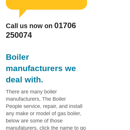
​01706
Call us now on
250074
Boiler
manufacturers we
deal with.
There are many boiler
manufacturers, The Boiler
People service, repair, and install
any make or model of gas boiler,
below are some of those
manufaturers, click the name to go