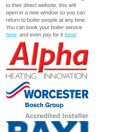
to their direct website, this will
open in a new window so you can
return to boiler people at any time.
You can book your boiler service
here,
and even pay for it
here!