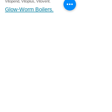
Vitopend, Vitoplus, Vitovent.
Glow-Worm Boilers.
Ultracom cxi, hxi, Ultracom 35, hxi, sxi,
Flexicom cx, hx, sx, Betacom, Ultimate c,
h, s, Easicom, Ultrapower.
British Gas Boilers.
British Gas have their boilers re-badged
with the BG logo, this could be to mislead
you into thinkng that only they can sort out
your boiler. We can source the
manufacturers original parts for any boiler