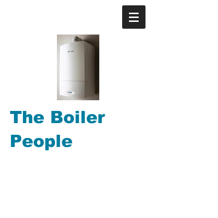
The Boiler
People
Gas Boiler repair, Gas
Boiler replacements, Gas
Central Heating, Power
Flushing, Gas Boiler