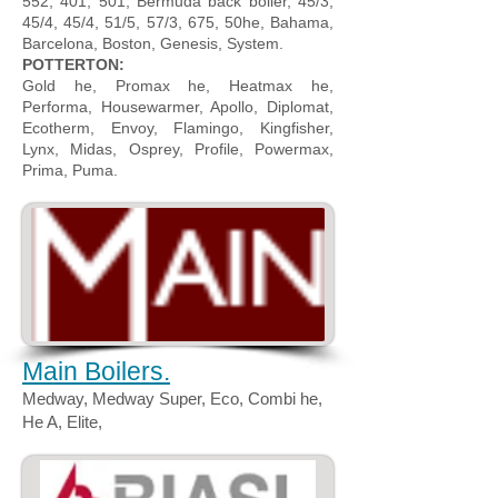
552, 401, 501, Bermuda back boiler, 45/3,
45/4, 45/4, 51/5, 57/3, 675, 50he, Bahama,
Barcelona, Boston, Genesis, System.
POTTERTON:
Gold he, Promax he, Heatmax he,
Performa, Housewarmer, Apollo, Diplomat,
Ecotherm, Envoy, Flamingo, Kingfisher,
Lynx, Midas, Osprey, Profile, Powermax,
Prima, Puma.
Main Boilers.
Medway, Medway Super, Eco, Combi he,
He A, Elite,