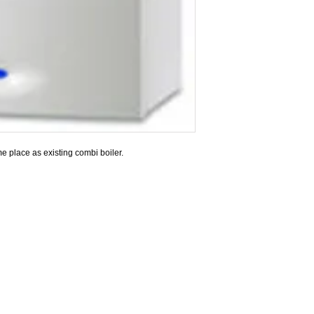
e place as existing combi boiler.