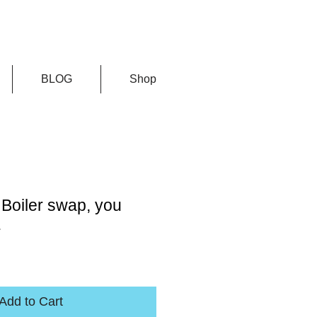
BLOG
Shop
Boiler swap, you
.
Add to Cart