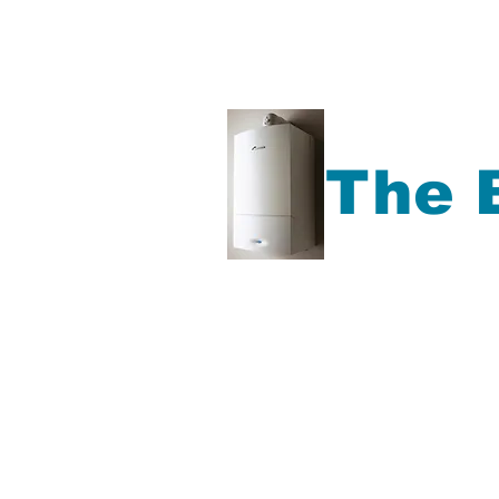
The 
Gas Boiler repair, Ga
Boiler Service, Plu
more,
Accrington, Bl
Rochdale, Preston, Ma
North West Area.