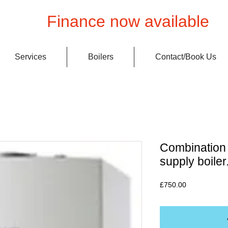
Finance now available
Services
Boilers
Contact/Book Us
Combination 
supply boiler
Price
£750.00