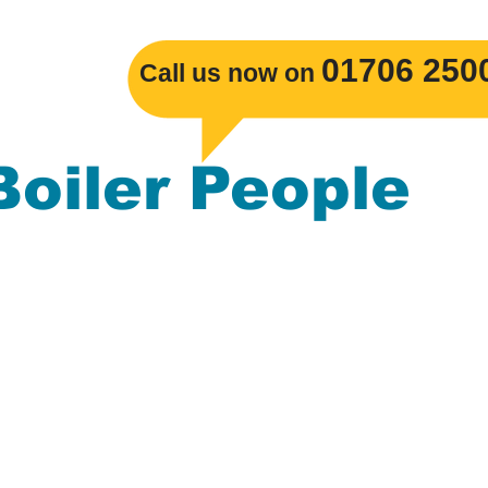
​01706 250
Call us now on
Boiler People
s Boiler replacements, Gas Central Heatin
mbing. The Boiler People serve the
ackburn, Burnley, Darwen, Rossendale, Cl
nchester, Blackpool, Merseyside, Leeds, L