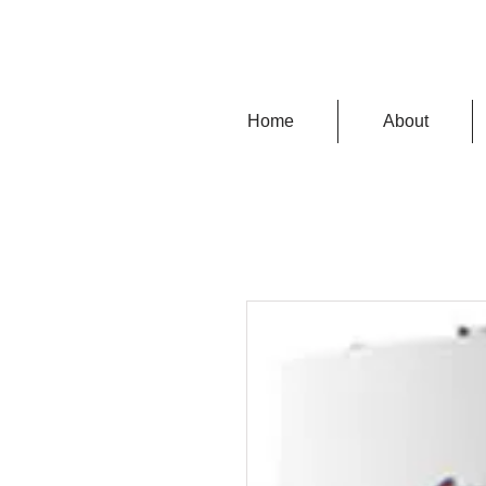
Home
About