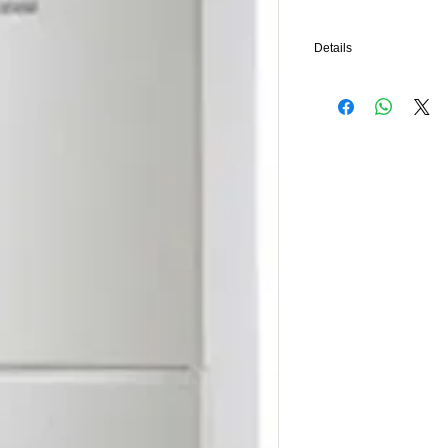
Details
Remove your own combina
boiler in the same place
controls, we will provide
inhibitor, tube and fittin
complete the Benchmark