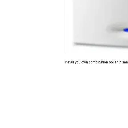
Install you own combination boiler in sam