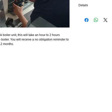
Details
All saftey devices, burne
and cleaned thoroughly, t
also be checked, you mus
for these units, we can i
covered up, we cannot se
k boiler unit, this will take an hour to 2 hours 
insufficient ventilation fo
boiler. You will receive a no obligation reminder to 
12 months.