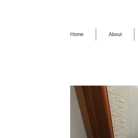
Home
About