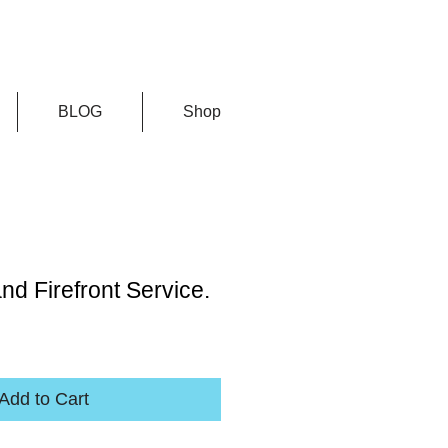
BLOG
Shop
nd Firefront Service.
Add to Cart