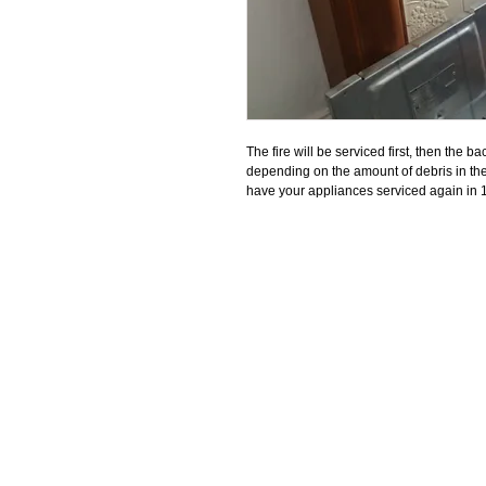
The fire will be serviced first, then the bac
depending on the amount of debris in the 
have your appliances serviced again in 