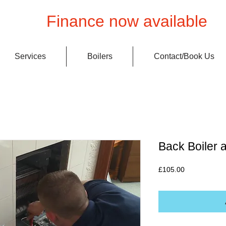
Finance now available
Services
Boilers
Contact/Book Us
Back Boiler a
Price
£105.00