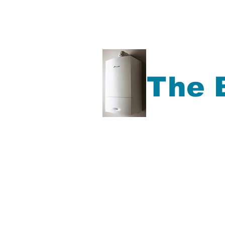
The 
Gas Boiler repair, Ga
Boiler Service, Plu
more,
Accrington, Bl
Rochdale, Preston, Ma
North West Area.