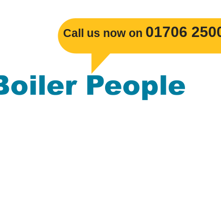
​01706 250
Call us now on
Boiler People
s Boiler replacements, Gas Central Heatin
mbing. The Boiler People serve the
ackburn, Burnley, Darwen, Rossendale, Cl
nchester, Blackpool, Merseyside, Leeds, L